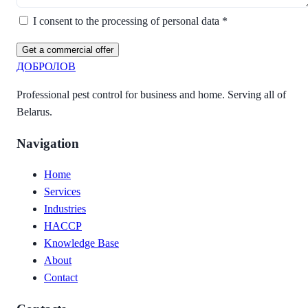
I consent to the processing of personal data *
Get a commercial offer
ДОБРОЛОВ
Professional pest control for business and home. Serving all of
Belarus.
Navigation
Home
Services
Industries
HACCP
Knowledge Base
About
Contact