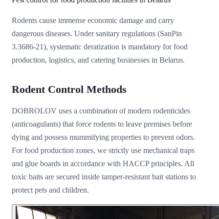
Rodents cause immense economic damage and carry
dangerous diseases. Under sanitary regulations (SanPin
3.3686-21), systematic deratization is mandatory for food
production, logistics, and catering businesses in Belarus.
Rodent Control Methods
DOBROLOV uses a combination of modern rodenticides
(anticoagulants) that force rodents to leave premises before
dying and possess mummifying properties to prevent odors.
For food production zones, we strictly use mechanical traps
and glue boards in accordance with HACCP principles. All
toxic baits are secured inside tamper-resistant bait stations to
protect pets and children.