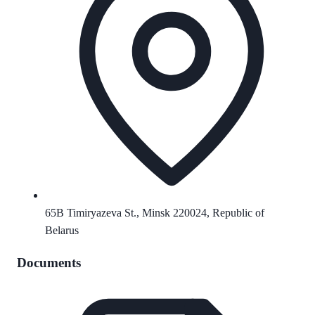
65B Timiryazeva St., Minsk 220024, Republic of
Belarus
Documents