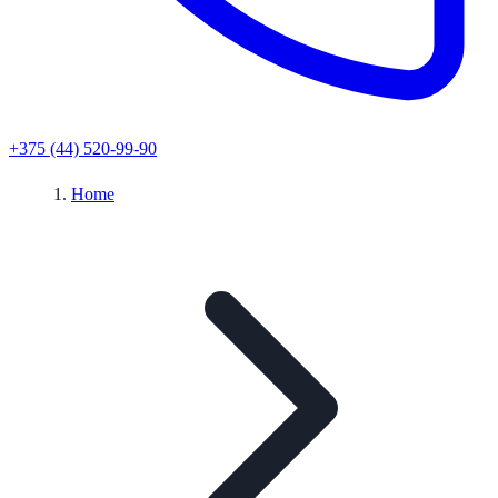
+375 (44) 520-99-90
Home