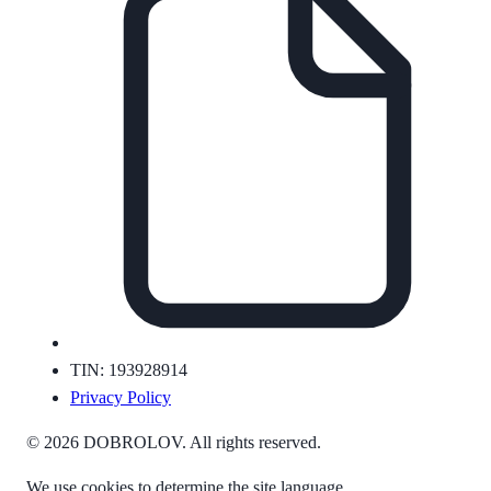
TIN: 193928914
Privacy Policy
© 2026 DOBROLOV. All rights reserved.
We use cookies to determine the site language.