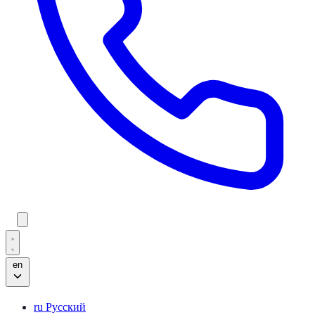
en
ru
Русский