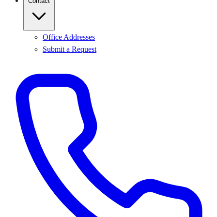
Contact
Office Addresses
Submit a Request