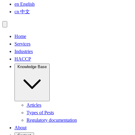
en
English
cn
中文
Home
Services
Industries
HACCP
Knowledge Base
Articles
Types of Pests
Regulatory documentation
About