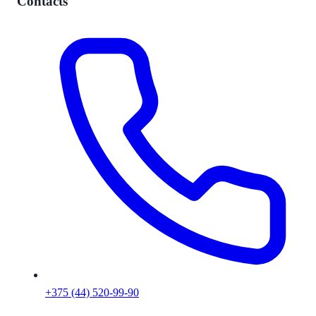
Contacts
+375 (44) 520-99-90