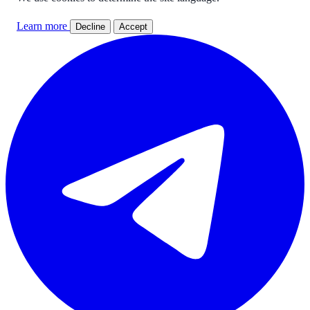
Learn more
Decline
Accept