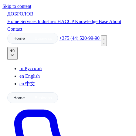
Skip to content
ДОБРОЛОВ
Home
Services
Industries
HACCP
Knowledge Base
About
Contact
+375 (44) 520-99-90
Home
Business
en
ru
Русский
en
English
cn
中文
Home
Business