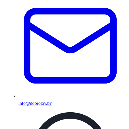
info@dobrolov.by