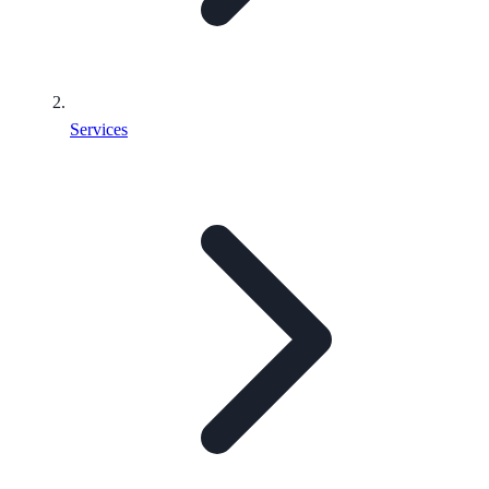
Services