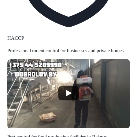
HACCP
Professional rodent control for businesses and private homes.
Pest control for food production facilities in Belarus