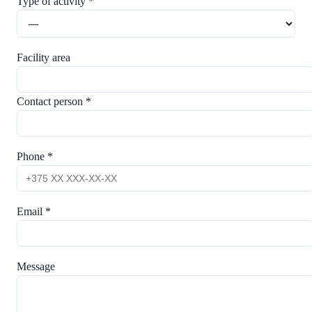
Type of activity *
Facility area
Contact person *
Phone *
Email *
Message