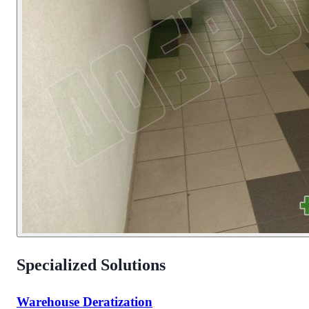
Specialized Solutions
Warehouse Deratization