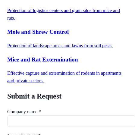
Protection of logistics centers and grain silos from mice and
rats.
Mole and Shrew Control
Protection of landscape areas and lawns from soil pests.
Mice and Rat Extermination
Effective capture and extermination of rodents in apartments
and private sectors.
Submit a Request
Company name *