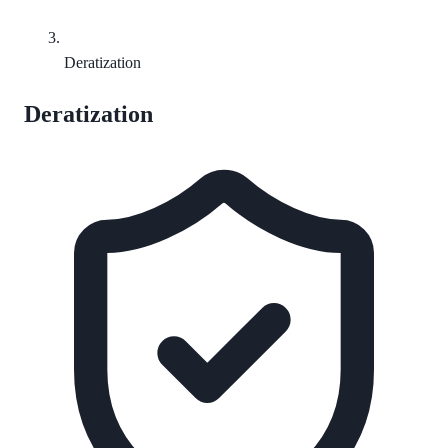
Deratization
Deratization