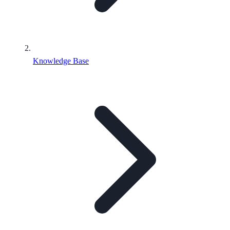
Knowledge Base