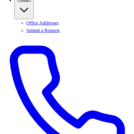
Contact
Office Addresses
Submit a Request