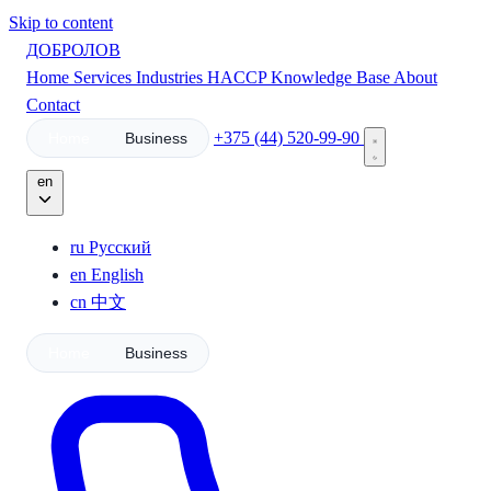
Skip to content
ДОБРОЛОВ
Home
Services
Industries
HACCP
Knowledge Base
About
Contact
+375 (44) 520-99-90
Home
Business
en
ru
Русский
en
English
cn
中文
Home
Business