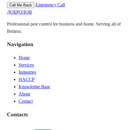
Emergency Call
Call Me Back
ДОБРОЛОВ
Professional pest control for business and home. Serving all of
Belarus.
Navigation
Home
Services
Industries
HACCP
Knowledge Base
About
Contact
Contacts