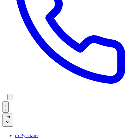
en
ru
Русский