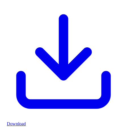
Download