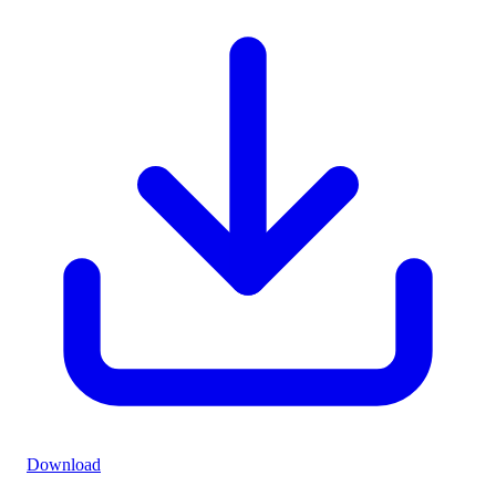
Download