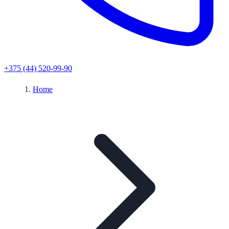
+375 (44) 520-99-90
Home