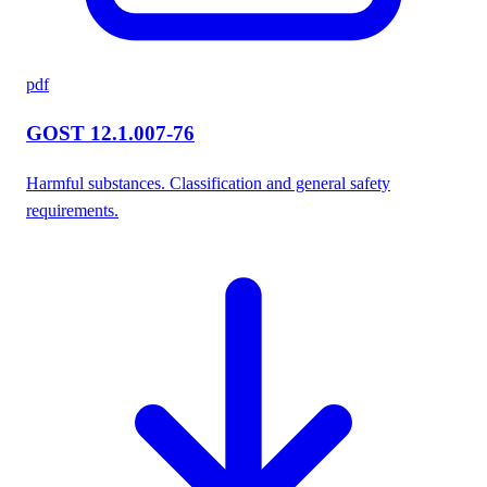
pdf
GOST 12.1.007-76
Harmful substances. Classification and general safety
requirements.