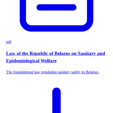
pdf
Law of the Republic of Belarus on Sanitary and
Epidemiological Welfare
The foundational law regulating sanitary safety in Belarus.