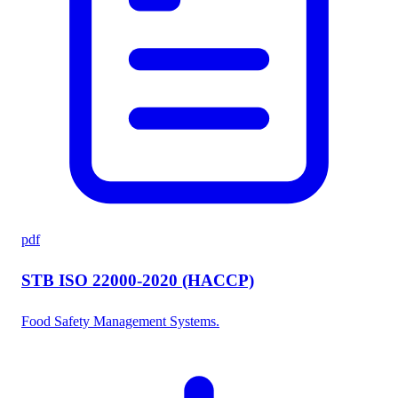
pdf
STB ISO 22000-2020 (HACCP)
Food Safety Management Systems.