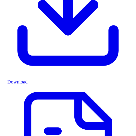
Download