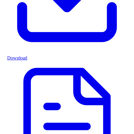
Download