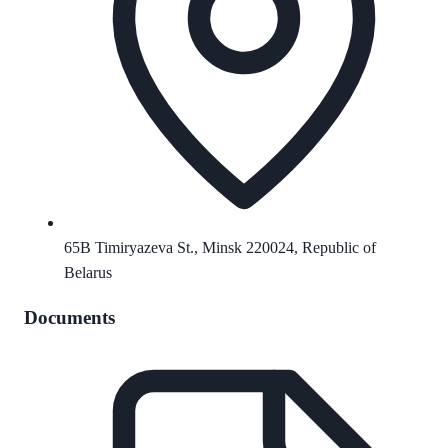
65B Timiryazeva St., Minsk 220024, Republic of
Belarus
Documents