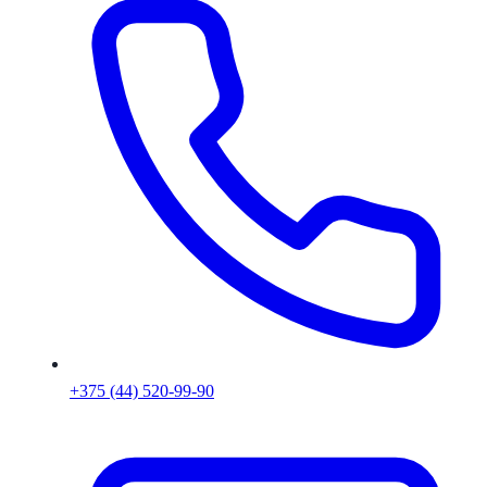
+375 (44) 520-99-90