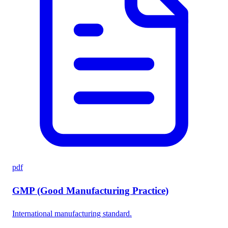
pdf
GMP (Good Manufacturing Practice)
International manufacturing standard.