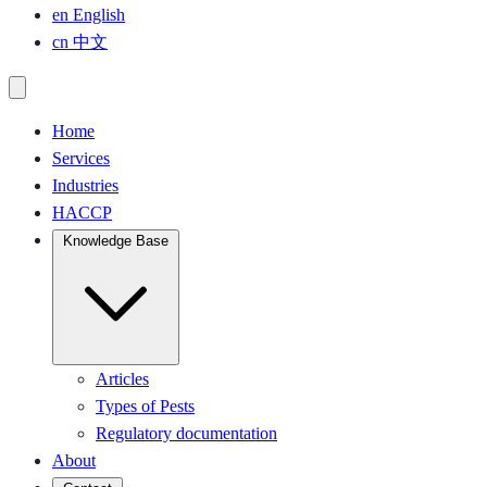
en
English
cn
中文
Home
Services
Industries
HACCP
Knowledge Base
Articles
Types of Pests
Regulatory documentation
About