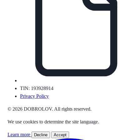
TIN: 193928914
Privacy Policy
© 2026 DOBROLOV. All rights reserved.
We use cookies to determine the site language.
Learn more
Decline
Accept