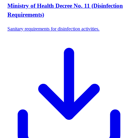
Ministry of Health Decree No. 11 (Disinfection
Requirements)
Sanitary requirements for disinfection activities.