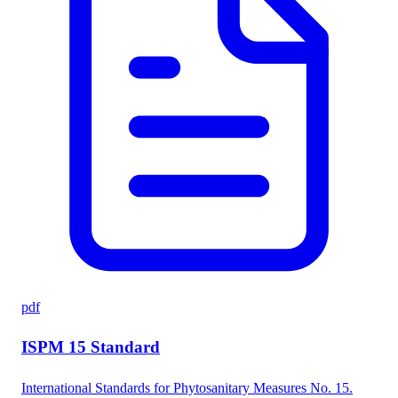
pdf
ISPM 15 Standard
International Standards for Phytosanitary Measures No. 15.