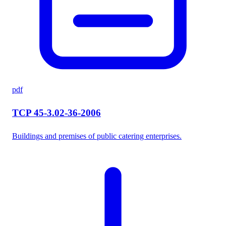
pdf
TCP 45-3.02-36-2006
Buildings and premises of public catering enterprises.