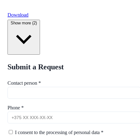
Download
Show more (2)
Submit a Request
Contact person *
Phone *
I consent to the processing of personal data *