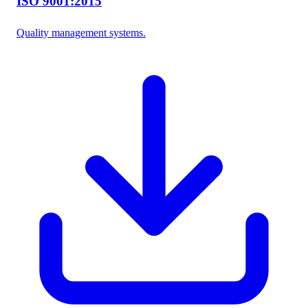
ISO 9001:2015
Quality management systems.