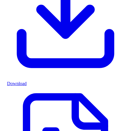
Download