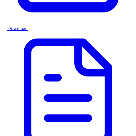
Download