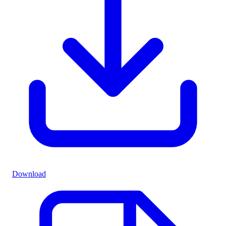
Download