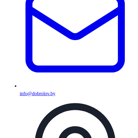
info@dobrolov.by