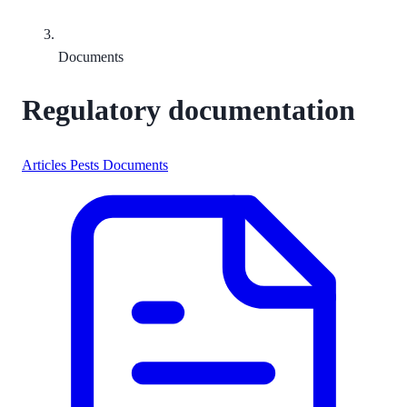
Documents
Regulatory documentation
Articles
Pests
Documents