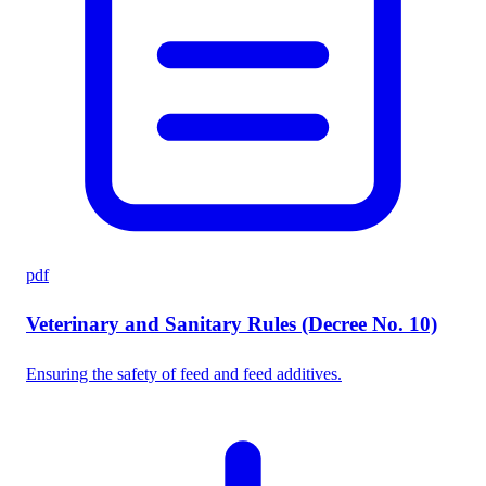
pdf
Veterinary and Sanitary Rules (Decree No. 10)
Ensuring the safety of feed and feed additives.