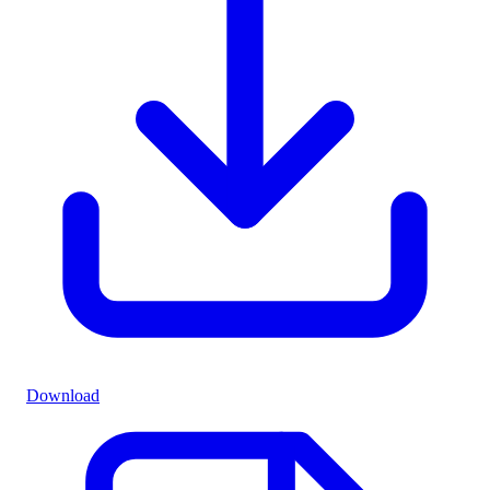
Download