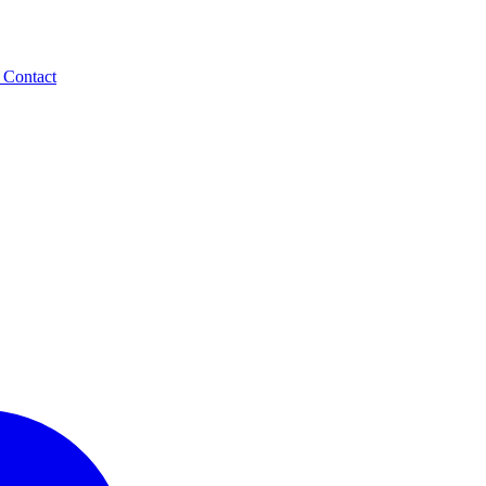
t
Contact