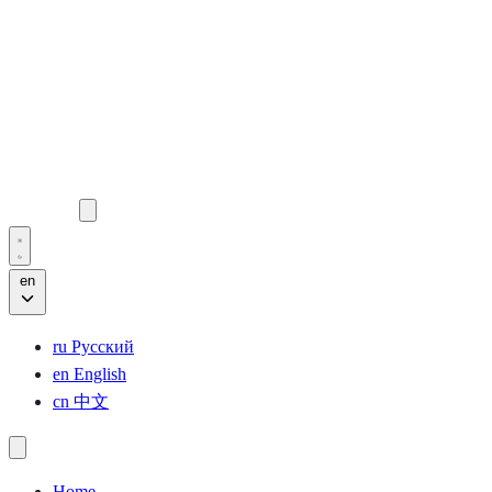
en
ru
Русский
en
English
cn
中文
Home