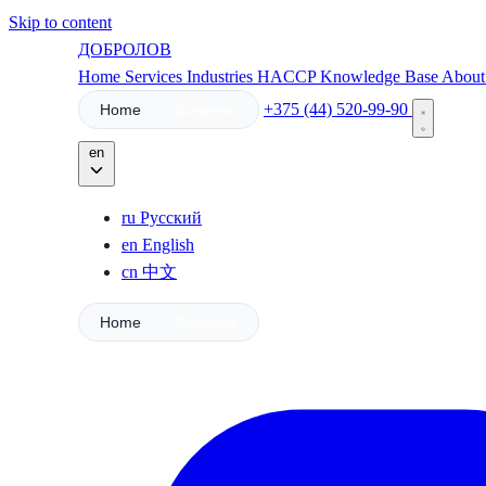
Skip to content
ДОБРОЛОВ
Home
Services
Industries
HACCP
Knowledge Base
Abou
+375 (44) 520-99-90
Home
Business
en
ru
Русский
en
English
cn
中文
Home
Business