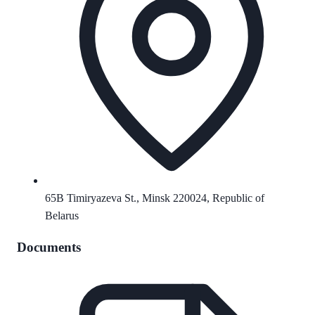
65B Timiryazeva St., Minsk 220024, Republic of
Belarus
Documents