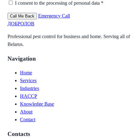
I consent to the processing of personal data *
Emergency Call
Call Me Back
ДОБРОЛОВ
Professional pest control for business and home. Serving all of
Belarus.
Navigation
Home
Services
Industries
HACCP
Knowledge Base
About
Contact
Contacts