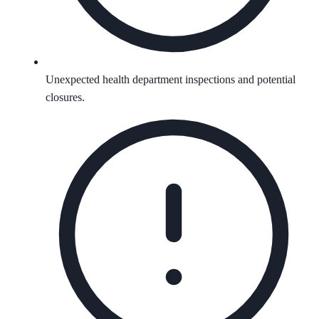
Unexpected health department inspections and potential
closures.