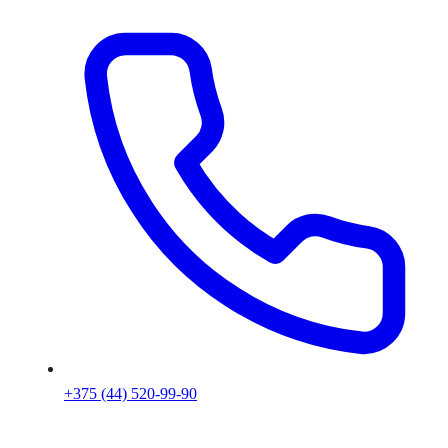
+375 (44) 520-99-90