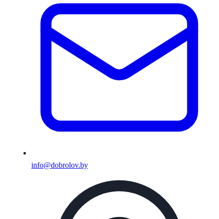
info@dobrolov.by