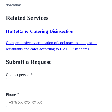
downtime.
Related Services
HoReCa & Catering Disinsection
Comprehensive extermination of cockroaches and pests in
restaurants and cafes according to HACCP standards.
Submit a Request
Contact person *
Phone *