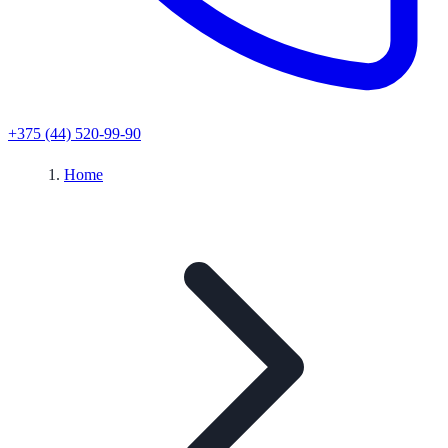
+375 (44) 520-99-90
Home