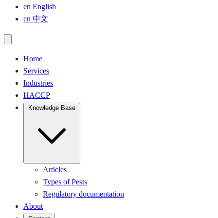
en
English
cn
中文
Home
Services
Industries
HACCP
Knowledge Base
Articles
Types of Pests
Regulatory documentation
About