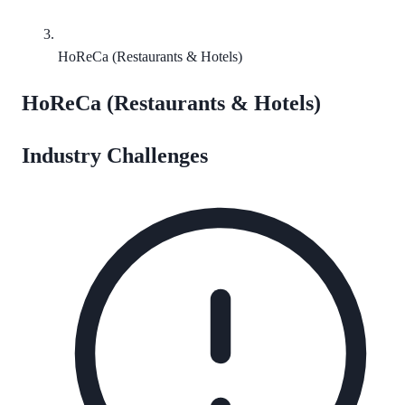
HoReCa (Restaurants & Hotels)
HoReCa (Restaurants & Hotels)
Industry Challenges