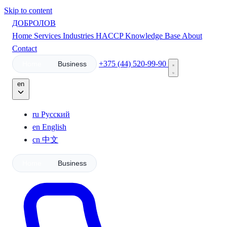
Skip to content
ДОБРОЛОВ
Home
Services
Industries
HACCP
Knowledge Base
About
Contact
+375 (44) 520-99-90
Home
Business
en
ru
Русский
en
English
cn
中文
Home
Business