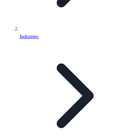
Industries