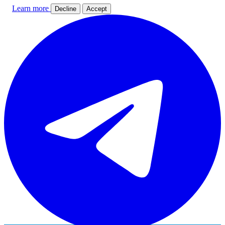
Learn more
Decline
Accept