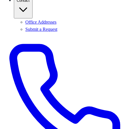
Contact
Office Addresses
Submit a Request