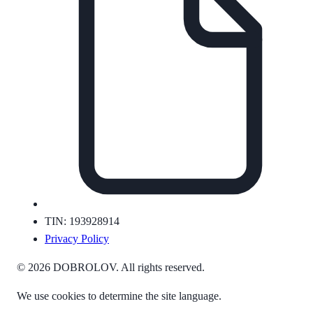
TIN: 193928914
Privacy Policy
© 2026 DOBROLOV. All rights reserved.
We use cookies to determine the site language.