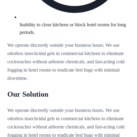
Inability to close kitchens or block hotel rooms for long
periods.
We operate discreetly outside your business hours. We use
odorless insecticidal gels in commercial kitchens to eliminate
cockroaches without airborne chemicals, and fast-acting cold
fogging in hotel rooms to eradicate bed bugs with minimal
downtime.
Our Solution
We operate discreetly outside your business hours. We use
odorless insecticidal gels in commercial kitchens to eliminate
cockroaches without airborne chemicals, and fast-acting cold
fogging in hotel rooms to eradicate bed bugs with minimal