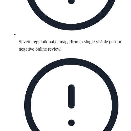
Severe reputational damage from a single visible pest or
negative online review.