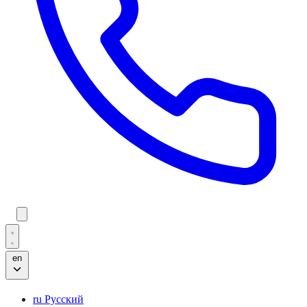
en
ru
Русский