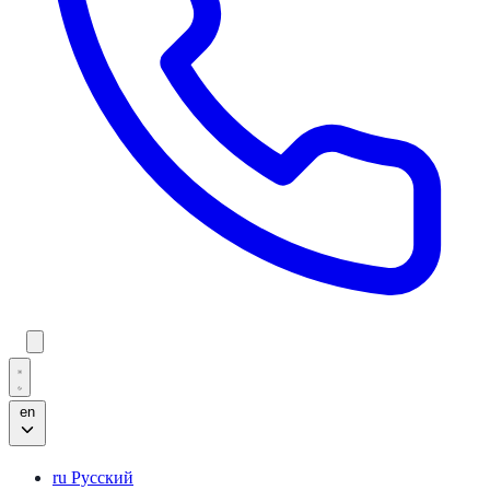
en
ru
Русский