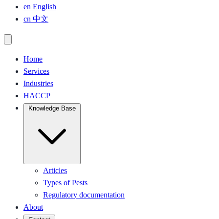
en
English
cn
中文
Home
Services
Industries
HACCP
Knowledge Base
Articles
Types of Pests
Regulatory documentation
About