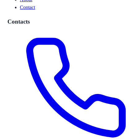
Contact
Contacts