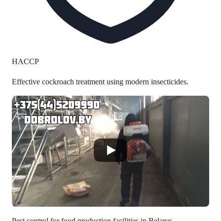
HACCP
Effective cockroach treatment using modern insecticides.
Pest control for food production facilities in Belarus