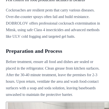
Cockroaches are resilient pests that carry various diseases.
Over-the-counter sprays often fail and build resistance.
DOBROLOV offers professional cockroach extermination in
Minsk, using safe Class 4 insecticides and advanced methods
like ULV cold fogging and targeted gel baits.
Preparation and Process
Before treatment, ensure all food and dishes are sealed or
placed in the refrigerator. Clean grease from kitchen surfaces.
After the 30-40 minute treatment, leave the premises for 2-3
hours. Upon return, ventilate the area and wash food-contact
surfaces with a soap and soda solution, leaving baseboards
unwashed to maintain the protective barrier.