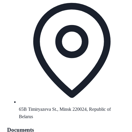
65B Timiryazeva St., Minsk 220024, Republic of
Belarus
Documents