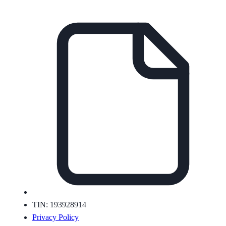
TIN: 193928914
Privacy Policy