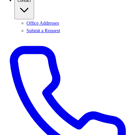
Contact
Office Addresses
Submit a Request