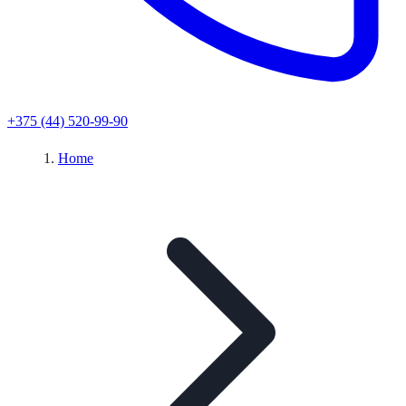
+375 (44) 520-99-90
Home