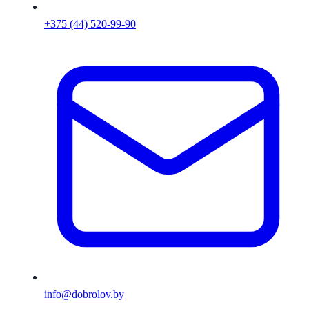
+375 (44) 520-99-90
info@dobrolov.by