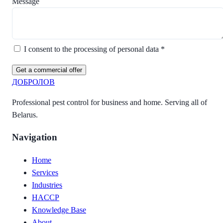
Message
I consent to the processing of personal data *
Get a commercial offer
ДОБРОЛОВ
Professional pest control for business and home. Serving all of
Belarus.
Navigation
Home
Services
Industries
HACCP
Knowledge Base
About