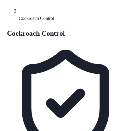
Cockroach Control
Cockroach Control