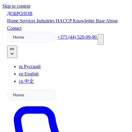
Skip to content
ДОБРОЛОВ
Home
Services
Industries
HACCP
Knowledge Base
About
Contact
+375 (44) 520-99-90
Home
Business
en
ru
Русский
en
English
cn
中文
Home
Business