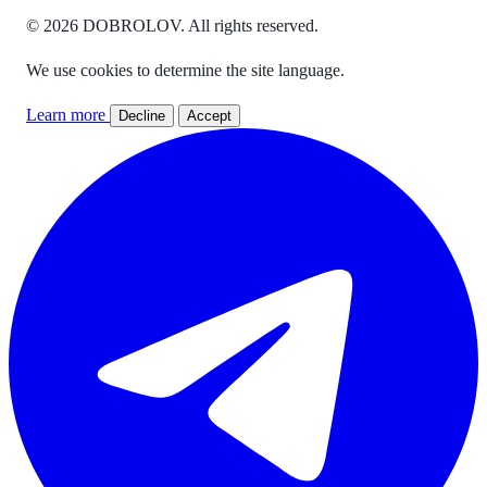
© 2026 DOBROLOV. All rights reserved.
We use cookies to determine the site language.
Learn more
Decline
Accept