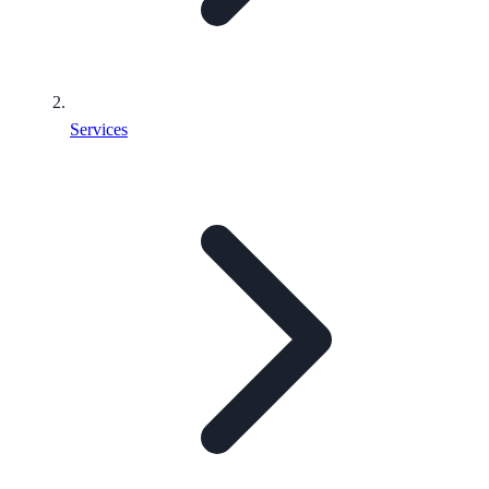
Services