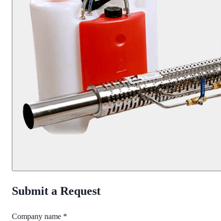
Submit a Request
Company name *