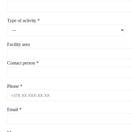
Type of activity *
Facility area
Contact person *
Phone *
Email *