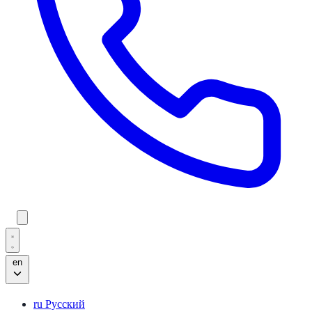
en
ru
Русский