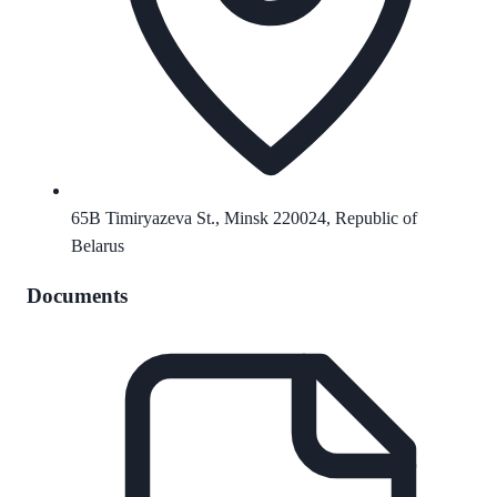
65B Timiryazeva St., Minsk 220024, Republic of
Belarus
Documents