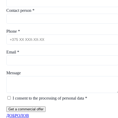
Contact person *
Phone *
Email *
Message
I consent to the processing of personal data *
Get a commercial offer
ДОБРОЛОВ