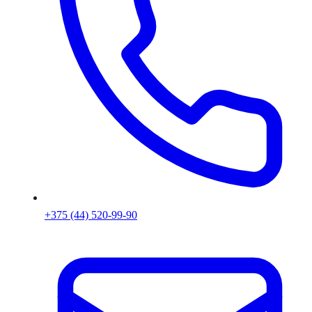
+375 (44) 520-99-90