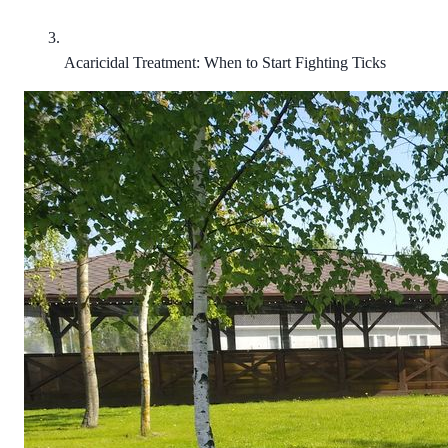
Acaricidal Treatment: When to Start Fighting Ticks