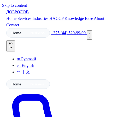
Skip to content
ДОБРОЛОВ
Home
Services
Industries
HACCP
Knowledge Base
About
Contact
+375 (44) 520-99-90
Home
Business
en
ru
Русский
en
English
cn
中文
Home
Business