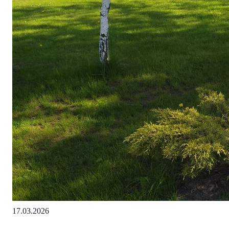
17.03.2026