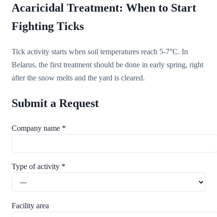
Acaricidal Treatment: When to Start
Fighting Ticks
Tick activity starts when soil temperatures reach 5-7°C. In
Belarus, the first treatment should be done in early spring, right
after the snow melts and the yard is cleared.
Submit a Request
Company name *
Type of activity *
Facility area