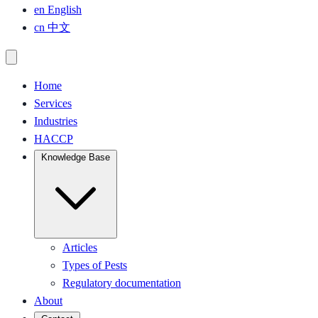
en
English
cn
中文
Home
Services
Industries
HACCP
Knowledge Base
Articles
Types of Pests
Regulatory documentation
About