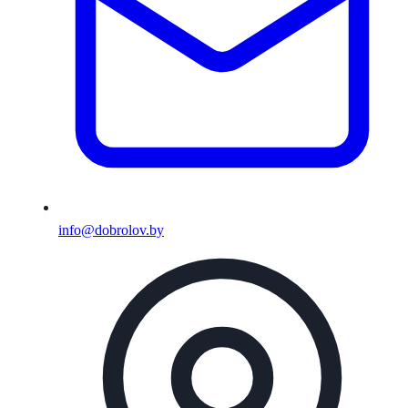
info@dobrolov.by