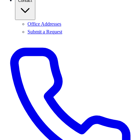
Contact
Office Addresses
Submit a Request