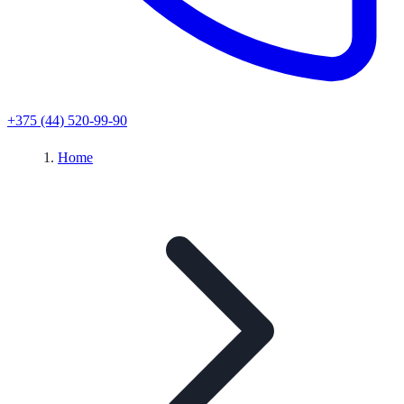
+375 (44) 520-99-90
Home