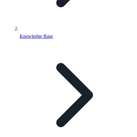
Knowledge Base