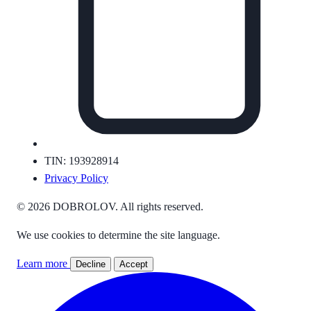
TIN: 193928914
Privacy Policy
© 2026 DOBROLOV. All rights reserved.
We use cookies to determine the site language.
Learn more
Decline
Accept