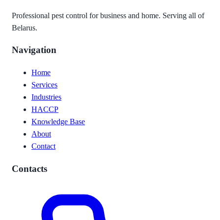
Professional pest control for business and home. Serving all of
Belarus.
Navigation
Home
Services
Industries
HACCP
Knowledge Base
About
Contact
Contacts